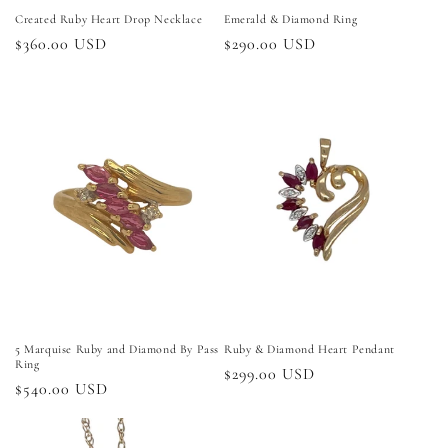
Created Ruby Heart Drop Necklace
Emerald & Diamond Ring
Regular
$360.00 USD
Regular
$290.00 USD
price
price
5 Marquise Ruby and Diamond By Pass
Ruby & Diamond Heart Pendant
Ring
Regular
$299.00 USD
Regular
$540.00 USD
price
price