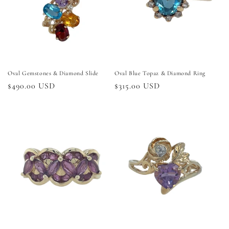
Oval Gemstones & Diamond Slide
Oval Blue Topaz & Diamond Ring
Regular
$490.00 USD
Regular
$315.00 USD
price
price