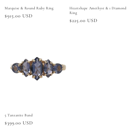
Marquise & Round Ruby Ring
Heartshape Amethyst & 1 Diamond
Ring
Regular
$915.00 USD
Regular
$225.00 USD
price
price
5 Tanzanite Band
Regular
$399.00 USD
price