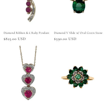
i
o
n
:
Diamond Ribbon & 6 Ruby Pendant
Diamond V Slide w/ Oval Green Stone
Regular
$825.00 USD
Regular
$590.00 USD
price
price