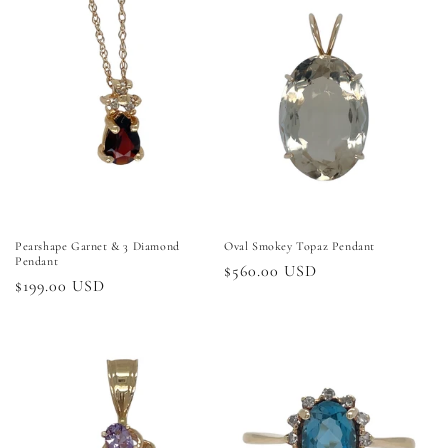
Pearshape Garnet & 3 Diamond
Oval Smokey Topaz Pendant
Pendant
Regular
$560.00 USD
Regular
$199.00 USD
price
price